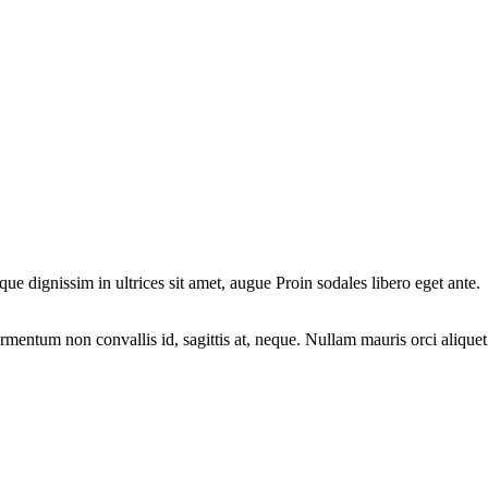
ique dignissim in ultrices sit amet, augue Proin sodales libero eget ante.
fermentum non convallis id, sagittis at, neque. Nullam mauris orci aliquet