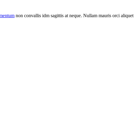
ermentum
non convallis idm sagittis at neque. Nullam mauris orci aliquet