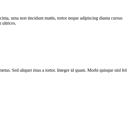
cinia, urna non tincidunt mattis, tortor neque adipiscing diama cursus
 ultrices.
metus. Sed aliquet risus a tortor. Integer id quam. Morbi quisque nisl fel