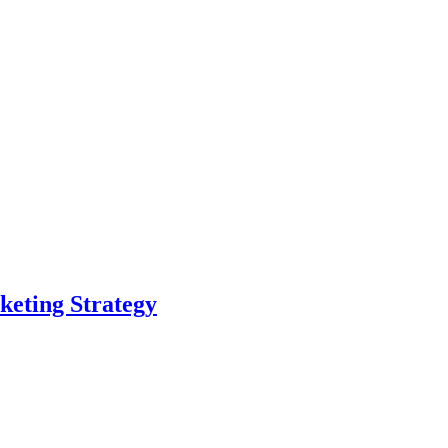
eting Strategy