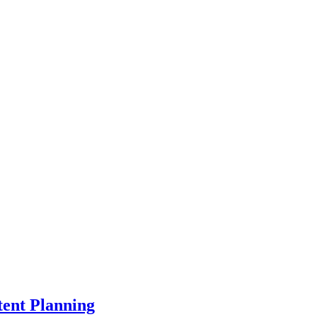
ent Planning