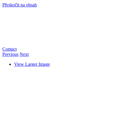
Přeskočit na obsah
info@hro-tech.cz
Contact
Previous
Next
View Larger Image