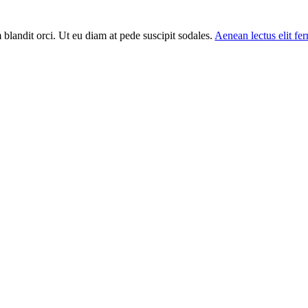
m blandit orci. Ut eu diam at pede suscipit sodales.
Aenean lectus elit f