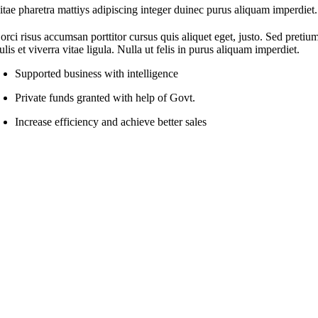
itae pharetra mattiys adipiscing integer duinec purus aliquam imperdiet.
orci risus accumsan porttitor cursus quis aliquet eget, justo. Sed pretiu
ulis et viverra vitae ligula. Nulla ut felis in purus aliquam imperdiet.
Supported business with intelligence
Private funds granted with help of Govt.
Increase efficiency and achieve better sales