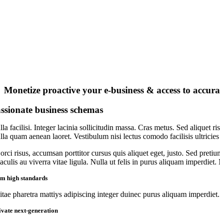
Monetize proactive your e-business & access to accura
ssionate business schemas
la facilisi. Integer lacinia sollicitudin massa. Cras metus. Sed aliquet ri
lla quam aenean laoret. Vestibulum nisi lectus comodo facilisis ultricies
orci risus, accumsan porttitor cursus quis aliquet eget, justo. Sed preti
iaculis au viverra vitae ligula. Nulla ut felis in purus aliquam imperdiet
rm high standards
itae pharetra mattiys adipiscing integer duinec purus aliquam imperdiet.
ivate next-generation