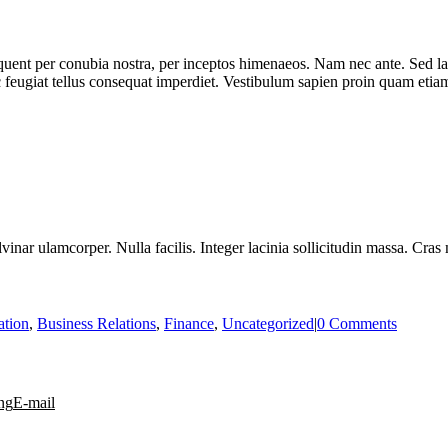
rquent per conubia nostra, per inceptos himenaeos. Nam nec ante. Sed la
nc feugiat tellus consequat imperdiet. Vestibulum sapien proin quam etiam
vinar ulamcorper. Nulla facilis. Integer lacinia sollicitudin massa. Cras 
ation
,
Business Relations
,
Finance
,
Uncategorized
|
0 Comments
ng
E-mail