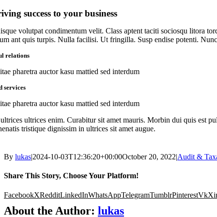
iving success to your business
isque volutpat condimentum velit. Class aptent taciti sociosqu litora to
um ant quis turpis. Nulla facilisi. Ut fringilla. Susp endise potenti. Nu
l relations
itae pharetra auctor kasu mattied sed interdum
d services
itae pharetra auctor kasu mattied sed interdum
ultrices ultrices enim. Curabitur sit amet mauris. Morbin dui quis est pul
enatis tristique dignissim in ultrices sit amet augue.
By
lukas
|
2024-10-03T12:36:20+00:00
October 20, 2022
|
Audit & Tax
Share This Story, Choose Your Platform!
Facebook
X
Reddit
LinkedIn
WhatsApp
Telegram
Tumblr
Pinterest
Vk
Xi
About the Author:
lukas