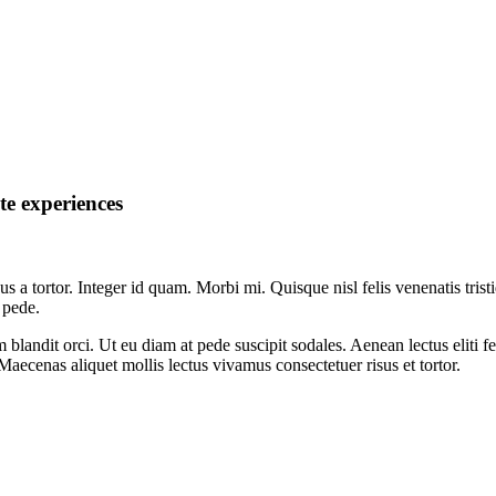
te experiences
sus a tortor. Integer id quam. Morbi mi. Quisque nisl felis venenatis trist
 pede.
um blandit orci. Ut eu diam at pede suscipit sodales. Aenean lectus eliti 
. Maecenas aliquet mollis lectus vivamus consectetuer risus et tortor.