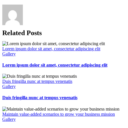
Related Posts
Lorem ipsum dolor sit amet, consectetur adipiscing elit
Gallery
Lorem ipsum dolor sit amet, consectetur adipiscing elit
Duis fringilla nunc at tempus venenatis
Gallery
Duis fringilla nunc at tempus venenatis
Maintain value-added scenarios to grow your business mission
Gallery