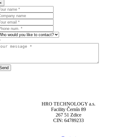
×
Send
HRO TECHNOLOGY a.s.
Facility Černín 89
267 51 Zdice
CIN: 64789233