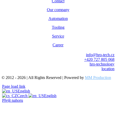
Contact
Our company
Automation
Tooling
Service
Career
info@hro-tech.cz
+420 727 805 068
hro-technology
location
© 2012 - 2026 | All Rights Reserved | Powered by
MM Production
Page load link
English
Czech
English
Přejít nahoru