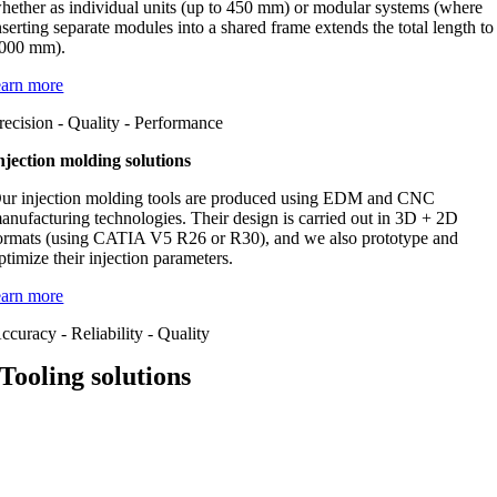
hether as individual units (up to 450 mm) or modular systems (where
nserting separate modules into a shared frame extends the total length to
000 mm).
earn more
recision - Quality - Performance
njection molding solutions
ur injection molding tools are produced using EDM and CNC
anufacturing technologies. Their design is carried out in 3D + 2D
ormats (using CATIA V5 R26 or R30), and we also prototype and
ptimize their injection parameters.
earn more
ccuracy - Reliability - Quality
Tooling solutions