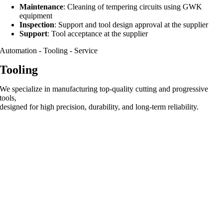
Maintenance
: Cleaning of tempering circuits using GWK
equipment
Inspection
: Support and tool design approval at the supplier
Support
: Tool acceptance at the supplier
Automation - Tooling - Service
Tooling
We specialize in manufacturing top-quality cutting and progressive
tools,
designed for high precision, durability, and long-term reliability.