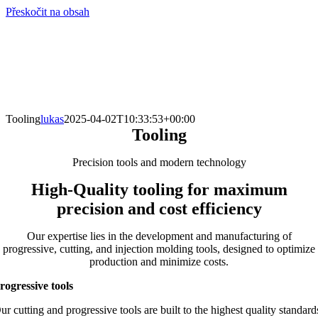
Přeskočit na obsah
info@hro-tech.cz
Tooling
lukas
2025-04-02T10:33:53+00:00
Tooling
Precision tools and modern technology
High-Quality tooling for maximum
precision and cost efficiency
Our expertise lies in the development and manufacturing of
progressive, cutting, and injection molding tools, designed to optimize
production and minimize costs.
rogressive tools
ur cutting and progressive tools are built to the highest quality standard