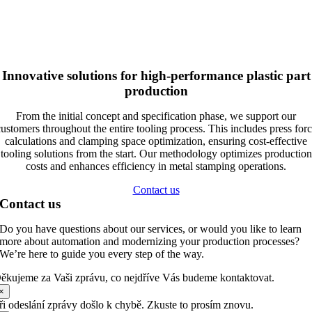
Innovative solutions for high-performance plastic part
production
From the initial concept and specification phase, we support our
ustomers throughout the entire tooling process. This includes press for
calculations and clamping space optimization, ensuring cost-effective
tooling solutions from the start. Our methodology optimizes production
costs and enhances efficiency in metal stamping operations.
Contact us
Contact us
Do you have questions about our services, or would you like to learn
more about automation and modernizing your production processes?
We’re here to guide you every step of the way.
ěkujeme za Vaši zprávu, co nejdříve Vás budeme kontaktovat.
×
ři odeslání zprávy došlo k chybě. Zkuste to prosím znovu.