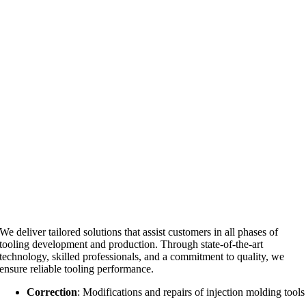
We deliver tailored solutions that assist customers in all phases of
tooling development and production. Through state-of-the-art
technology, skilled professionals, and a commitment to quality, we
ensure reliable tooling performance.
Correction
: Modifications and repairs of injection molding tools