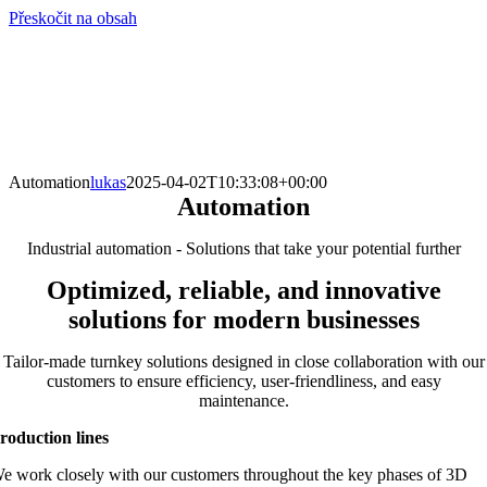
Přeskočit na obsah
info@hro-tech.cz
Automation
lukas
2025-04-02T10:33:08+00:00
Automation
Industrial automation - Solutions that take your potential further
Optimized, reliable, and innovative
solutions for modern businesses
Tailor-made turnkey solutions designed in close collaboration with our
customers to ensure efficiency, user-friendliness, and easy
maintenance.
roduction lines
e work closely with our customers throughout the key phases of 3D