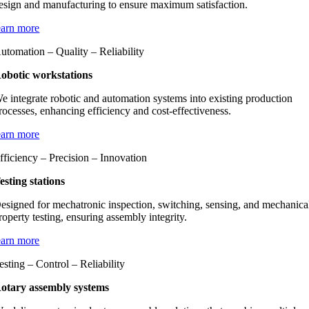
esign and manufacturing to ensure maximum satisfaction.
earn more
utomation – Quality – Reliability
obotic workstations
e integrate robotic and automation systems into existing production
rocesses, enhancing efficiency and cost-effectiveness.
earn more
fficiency – Precision – Innovation
esting stations
esigned for mechatronic inspection, switching, sensing, and mechanica
roperty testing, ensuring assembly integrity.
earn more
esting – Control – Reliability
otary assembly systems