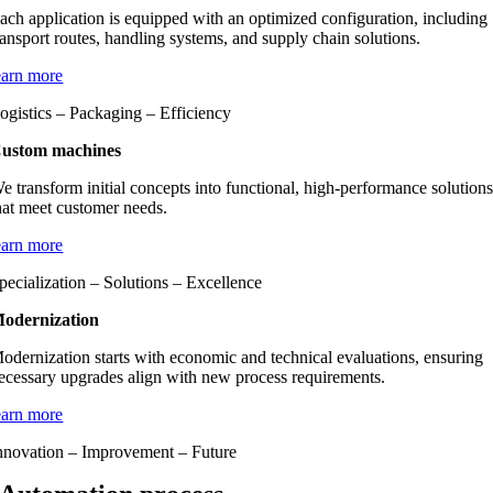
ach application is equipped with an optimized configuration, including
ransport routes, handling systems, and supply chain solutions.
earn more
ogistics – Packaging – Efficiency
ustom machines
e transform initial concepts into functional, high-performance solution
hat meet customer needs.
earn more
pecialization – Solutions – Excellence
odernization
odernization starts with economic and technical evaluations, ensuring
ecessary upgrades align with new process requirements.
earn more
nnovation – Improvement – Future