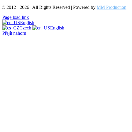
© 2012 - 2026 | All Rights Reserved | Powered by
MM Production
Page load link
English
Czech
English
Přejít nahoru