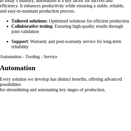
In today’s industry, automation is a key factor for success and
efficiency. It enhances productivity while ensuring a stable, reliable,
and easy-to-maintain production process.
Tailored solutions
: Optimized solutions for efficient production
Collaborative testing
: Ensuring high-quality results through
joint validation
Support
: Warranty and post-warranty service for long-term
reliability
Automation - Tooling - Service
Automation
Every solution we develop has distinct benefits, offering advanced
possibilities
for streamlining and automating key stages of production.