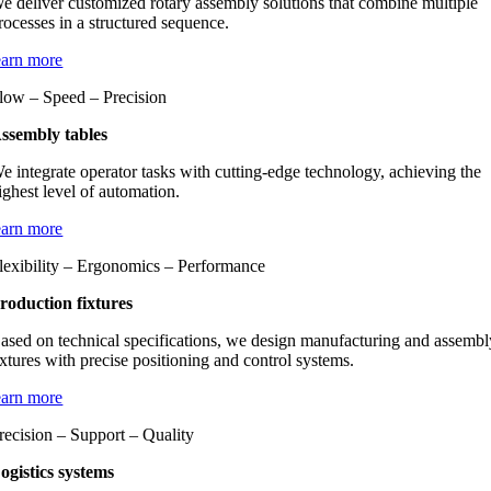
e deliver customized rotary assembly solutions that combine multiple
rocesses in a structured sequence.
earn more
low – Speed – Precision
ssembly tables
e integrate operator tasks with cutting-edge technology, achieving the
ighest level of automation.
earn more
lexibility – Ergonomics – Performance
roduction fixtures
ased on technical specifications, we design manufacturing and assembl
ixtures with precise positioning and control systems.
earn more
recision – Support – Quality
ogistics systems