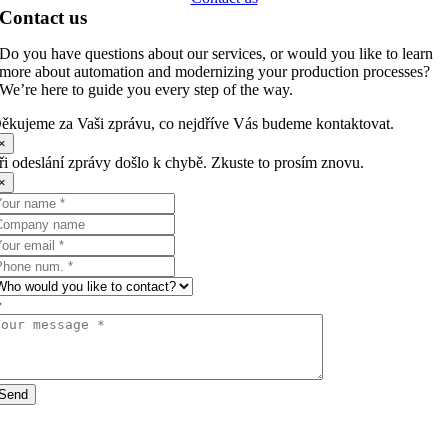
Contact us
Do you have questions about our services, or would you like to learn
more about automation and modernizing your production processes?
We’re here to guide you every step of the way.
ěkujeme za Vaši zprávu, co nejdříve Vás budeme kontaktovat.
×
ři odeslání zprávy došlo k chybě. Zkuste to prosím znovu.
×
Send