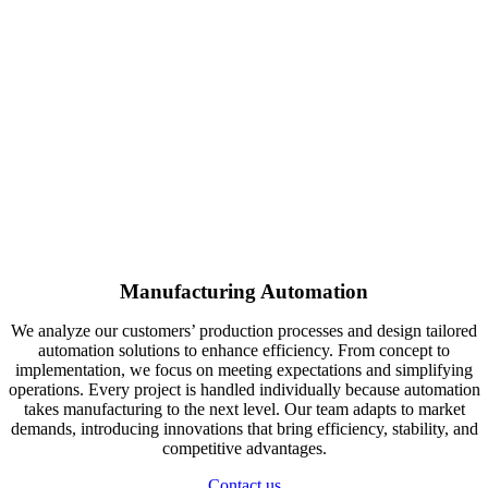
Manufacturing Automation
We analyze our customers’ production processes and design tailored
automation solutions to enhance efficiency. From concept to
implementation, we focus on meeting expectations and simplifying
operations. Every project is handled individually because automation
takes manufacturing to the next level. Our team adapts to market
demands, introducing innovations that bring efficiency, stability, and
competitive advantages.
Contact us