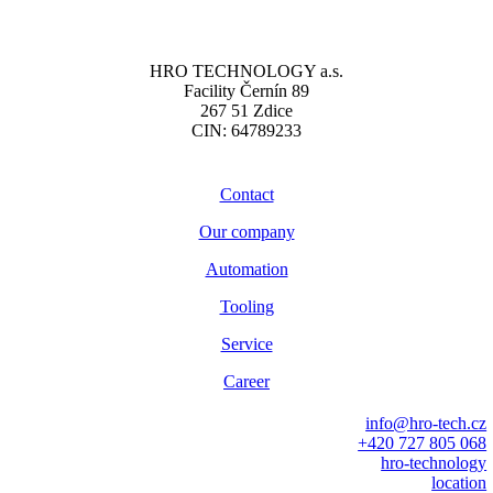
HRO TECHNOLOGY a.s.
Facility Černín 89
267 51 Zdice
CIN: 64789233
Contact
Our company
Automation
Tooling
Service
Career
info@hro-tech.cz
+420 727 805 068
hro-technology
location