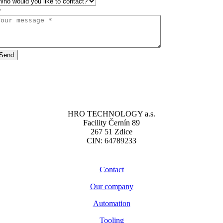
Send
HRO TECHNOLOGY a.s.
Facility Černín 89
267 51 Zdice
CIN: 64789233
Contact
Our company
Automation
Tooling