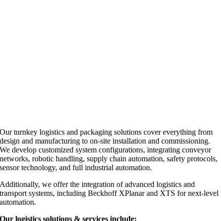
Our turnkey logistics and packaging solutions cover everything from
design and manufacturing to on-site installation and commissioning.
We develop customized system configurations, integrating conveyor
networks, robotic handling, supply chain automation, safety protocols,
sensor technology, and full industrial automation.
Additionally, we offer the integration of advanced logistics and
transport systems, including Beckhoff XPlanar and XTS for next-level
automation.
Our logistics solutions & services include: