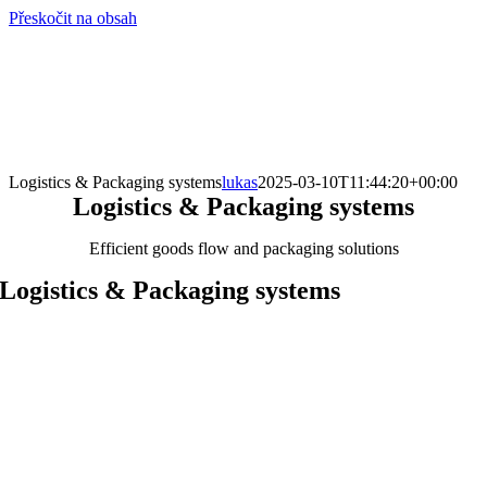
Přeskočit na obsah
info@hro-tech.cz
Logistics & Packaging systems
lukas
2025-03-10T11:44:20+00:00
Logistics & Packaging systems
Efficient goods flow and packaging solutions
Logistics & Packaging systems