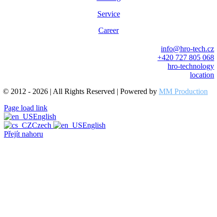
Service
Career
info@hro-tech.cz
+420 727 805 068
hro-technology
location
© 2012 - 2026 | All Rights Reserved | Powered by
MM Production
Page load link
English
Czech
English
Přejít nahoru