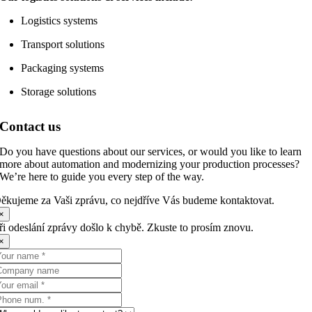
Logistics systems
Transport solutions
Packaging systems
Storage solutions
Contact us
Do you have questions about our services, or would you like to learn
more about automation and modernizing your production processes?
We’re here to guide you every step of the way.
ěkujeme za Vaši zprávu, co nejdříve Vás budeme kontaktovat.
×
ři odeslání zprávy došlo k chybě. Zkuste to prosím znovu.
×