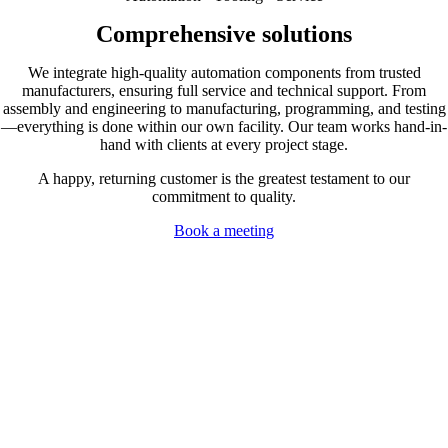
Comprehensive solutions
We integrate high-quality automation components from trusted
manufacturers, ensuring full service and technical support. From
assembly and engineering to manufacturing, programming, and testing
—everything is done within our own facility. Our team works hand-in-
hand with clients at every project stage.
A happy, returning customer is the greatest testament to our
commitment to quality.
Book a meeting