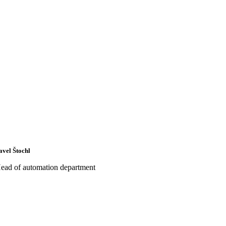
avel Štochl
ead of automation department