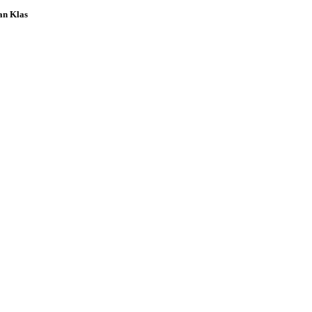
an Klas