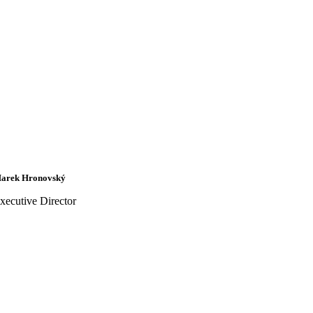
arek Hronovský
xecutive Director