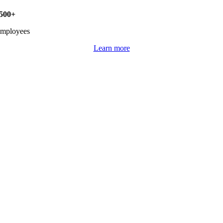
500+
mployees
Learn more