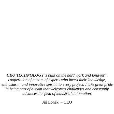
HRO TECHNOLOGY is built on the hard work and long-term
cooperation of a team of experts who invest their knowledge,
enthusiasm, and innovative spirit into every project. I take great pride
in being part of a team that welcomes challenges and constantly
advances the field of industrial automation.
Jiří Loněk – CEO