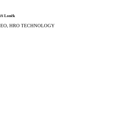
iří Loněk
CEO, HRO TECHNOLOGY