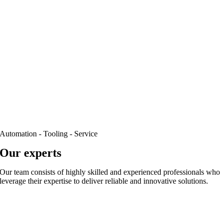
Automation - Tooling - Service
Our experts
Our team consists of highly skilled and experienced professionals who
leverage their expertise to deliver reliable and innovative solutions.