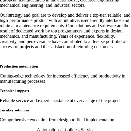
mechanical engineering, and industrial sectors.
Our strategy and goal are to develop and deliver a top-tier, reliable, and
high-performance product with an intuitive, user-friendly interface and
minimal maintenance requirements. Our solutions and software are the
result of dedicated work by top programmers and experts in design,
mechanics, and manufacturing. Years of experience, flexibility,
creativity, and perseverance have contributed to a diverse portfolio of
successful projects and the satisfaction of returning customers.
Production automation
Cutting-edge technology for increased efficiency and productivity in
manufacturing processes
Technical support
Reliable service and expert assistance at every stage of the project
Turnkey solutions
Comprehensive execution from design to final implementation
Automation - Tooling - Service