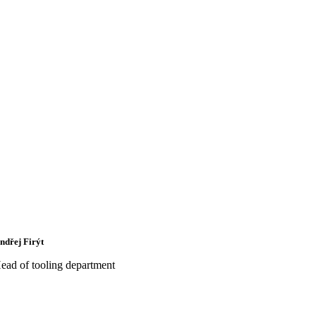
ndřej Firýt
ead of tooling department