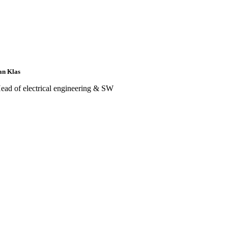
an Klas
ead of electrical engineering & SW