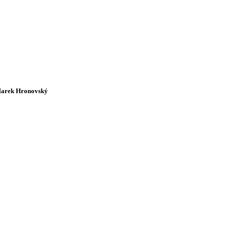
arek Hronovský