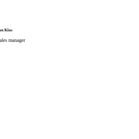
an Klas
ales manager