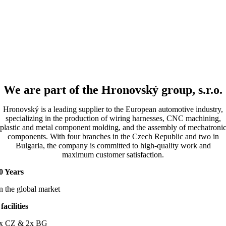
We are part of the Hronovský group, s.r.o.
Hronovský is a leading supplier to the European automotive industry,
specializing in the production of wiring harnesses, CNC machining,
plastic and metal component molding, and the assembly of mechatroni
components. With four branches in the Czech Republic and two in
Bulgaria, the company is committed to high-quality work and
maximum customer satisfaction.
0 Years
n the global market
 facilities
x CZ & 2x BG