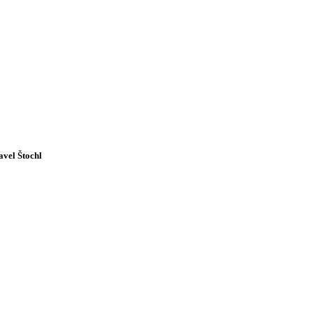
avel Štochl