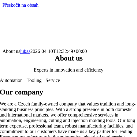
Přeskočit na obsah
info@hro-tech.cz
About us
lukas
2026-04-10T12:32:49+00:00
About us
Experts in innovation and efficiency
Automation - Tooling - Service
Our company
We are a Czech family-owned company that values tradition and long-
standing business principles. With a strong presence in both domestic
and international markets, we offer comprehensive services in
automation, engineering, cutting and injection molding tools. Our long-
term expertise, professional team, robust manufacturing facilities, and
commitment to our customers have made us a key partner for leading
European manufacturers in the automotive, electrical engineering,