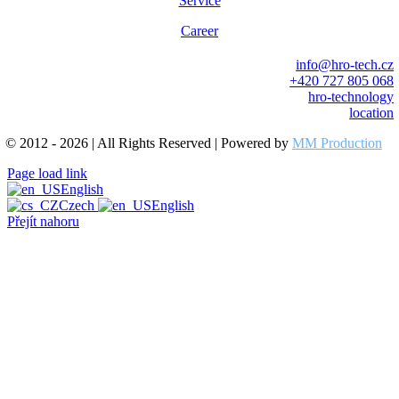
Service
Career
info@hro-tech.cz
+420 727 805 068
hro-technology
location
© 2012 - 2026 | All Rights Reserved | Powered by
MM Production
Page load link
English
Czech
English
Přejít nahoru