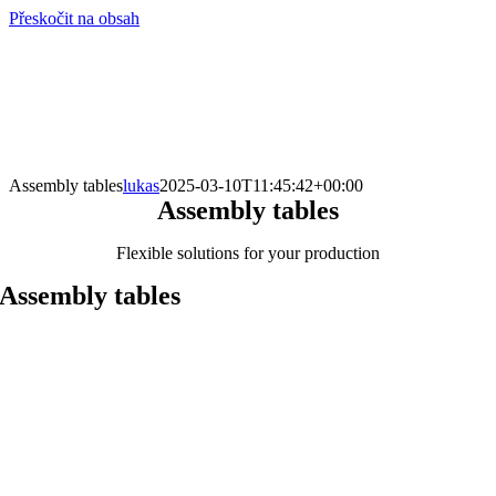
Přeskočit na obsah
info@hro-tech.cz
Assembly tables
lukas
2025-03-10T11:45:42+00:00
Assembly tables
Flexible solutions for your production
Assembly tables