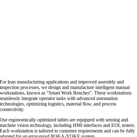
For lean manufacturing applications and improved assembly and
inspection processes, we design and manufacture intelligent manual
workstations, known as "Smart Work Benches". These workstations
seamlessly integrate operator tasks with advanced automation
technologies, optimizing logistics, material flow, and process
connectivity.
Our ergonomically optimized tables are equipped with sensing and
machine vision technology, including HMI interfaces and EOL testers.
Each workstation is tailored to customer requirements and can be fully
adapted for an error-proof POKA-YOKE system.