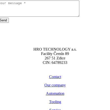
Send
HRO TECHNOLOGY a.s.
Facility Černín 89
267 51 Zdice
CIN: 64789233
Contact
Our company
Automation
Tooling