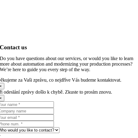
Contact us
Do you have questions about our services, or would you like to learn
more about automation and modernizing your production processes?
We’re here to guide you every step of the way.
ěkujeme za Vaši zprávu, co nejdříve Vás budeme kontaktovat.
×
ři odeslání zprávy došlo k chybě. Zkuste to prosím znovu.
×