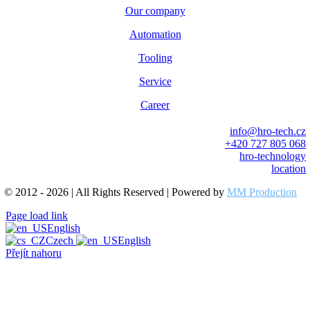
Our company
Automation
Tooling
Service
Career
info@hro-tech.cz
+420 727 805 068
hro-technology
location
© 2012 - 2026 | All Rights Reserved | Powered by
MM Production
Page load link
English
Czech
English
Přejít nahoru