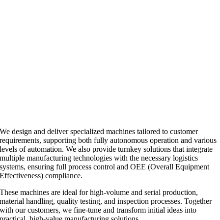
We design and deliver specialized machines tailored to customer
requirements, supporting both fully autonomous operation and various
levels of automation. We also provide turnkey solutions that integrate
multiple manufacturing technologies with the necessary logistics
systems, ensuring full process control and OEE (Overall Equipment
Effectiveness) compliance.
These machines are ideal for high-volume and serial production,
material handling, quality testing, and inspection processes. Together
with our customers, we fine-tune and transform initial ideas into
practical, high-value manufacturing solutions.