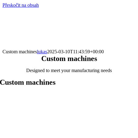
Přeskočit na obsah
info@hro-tech.cz
Custom machines
lukas
2025-03-10T11:43:59+00:00
Custom machines
Designed to meet your manufacturing needs
Custom machines