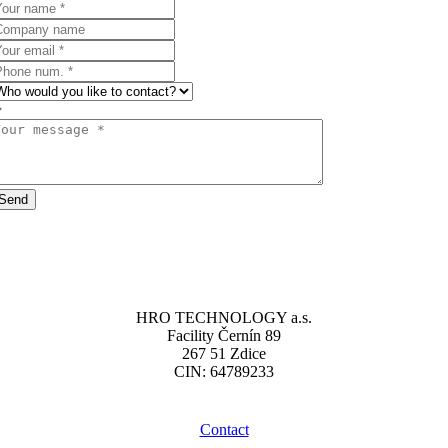
Send
HRO TECHNOLOGY a.s.
Facility Černín 89
267 51 Zdice
CIN: 64789233
Contact