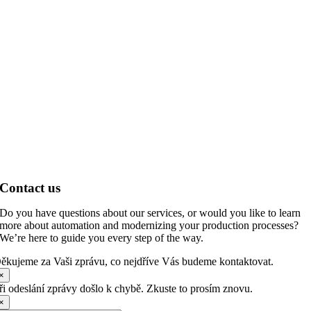
Contact us
Do you have questions about our services, or would you like to learn
more about automation and modernizing your production processes?
We’re here to guide you every step of the way.
ěkujeme za Vaši zprávu, co nejdříve Vás budeme kontaktovat.
×
ři odeslání zprávy došlo k chybě. Zkuste to prosím znovu.
×