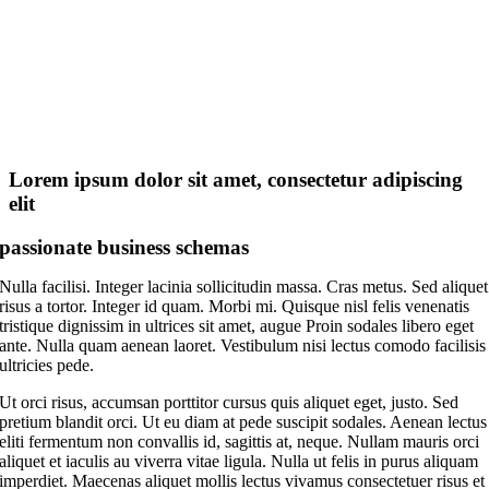
Lorem ipsum dolor sit amet, consectetur adipiscing
elit
passionate business schemas
Nulla facilisi. Integer lacinia sollicitudin massa. Cras metus. Sed aliquet
risus a tortor. Integer id quam. Morbi mi. Quisque nisl felis venenatis
tristique dignissim in ultrices sit amet, augue Proin sodales libero eget
ante. Nulla quam aenean laoret. Vestibulum nisi lectus comodo facilisis
ultricies pede.
Ut orci risus, accumsan porttitor cursus quis aliquet eget, justo. Sed
pretium blandit orci. Ut eu diam at pede suscipit sodales. Aenean lectus
eliti fermentum non convallis id, sagittis at, neque. Nullam mauris orci
aliquet et iaculis au viverra vitae ligula. Nulla ut felis in purus aliquam
imperdiet. Maecenas aliquet mollis lectus vivamus consectetuer risus et