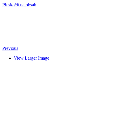
Přeskočit na obsah
info@hro-tech.cz
Previous
View Larger Image