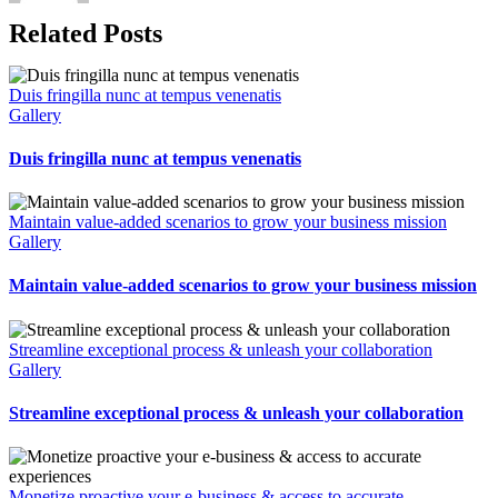
Related Posts
Duis fringilla nunc at tempus venenatis
Gallery
Duis fringilla nunc at tempus venenatis
Maintain value-added scenarios to grow your business mission
Gallery
Maintain value-added scenarios to grow your business mission
Streamline exceptional process & unleash your collaboration
Gallery
Streamline exceptional process & unleash your collaboration
Monetize proactive your e-business & access to accurate