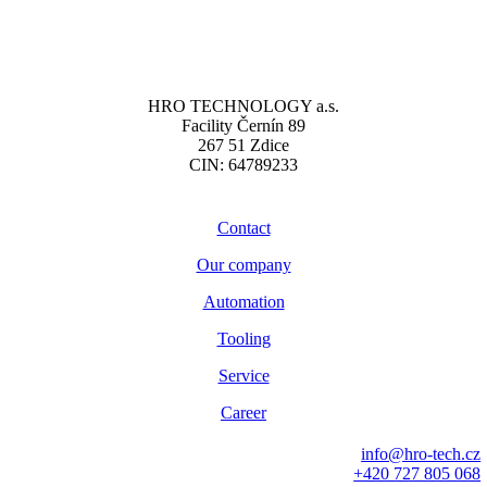
HRO TECHNOLOGY a.s.
Facility Černín 89
267 51 Zdice
CIN: 64789233
Contact
Our company
Automation
Tooling
Service
Career
info@hro-tech.cz
+420 727 805 068