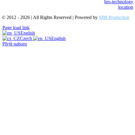
hro-technology
location
© 2012 - 2026 | All Rights Reserved | Powered by
MM Production
Page load link
English
Czech
English
Přejít nahoru