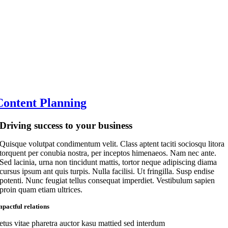
Content Planning
Driving success to your business
Quisque volutpat condimentum velit. Class aptent taciti sociosqu litora
torquent per conubia nostra, per inceptos himenaeos. Nam nec ante.
Sed lacinia, urna non tincidunt mattis, tortor neque adipiscing diama
cursus ipsum ant quis turpis. Nulla facilisi. Ut fringilla. Susp endise
potenti. Nunc feugiat tellus consequat imperdiet. Vestibulum sapien
proin quam etiam ultrices.
mpactful relations
etus vitae pharetra auctor kasu mattied sed interdum