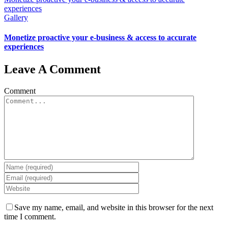
experiences
Gallery
Monetize proactive your e-business & access to accurate
experiences
Leave A Comment
Comment
Save my name, email, and website in this browser for the next
time I comment.