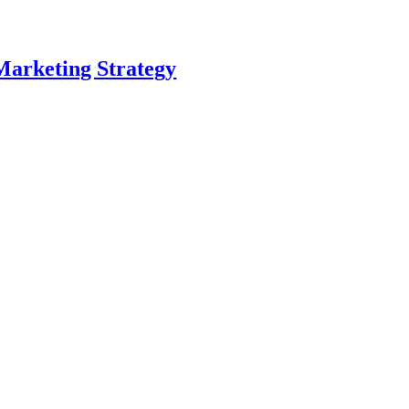
Marketing Strategy