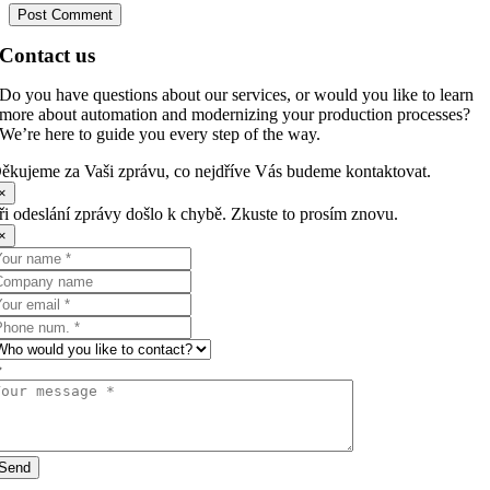
Contact us
Do you have questions about our services, or would you like to learn
more about automation and modernizing your production processes?
We’re here to guide you every step of the way.
ěkujeme za Vaši zprávu, co nejdříve Vás budeme kontaktovat.
×
ři odeslání zprávy došlo k chybě. Zkuste to prosím znovu.
×
Send