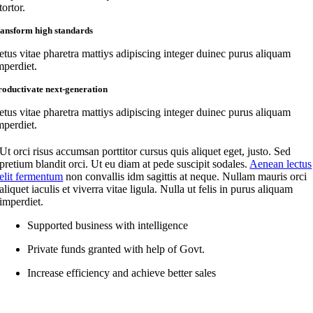
tortor.
ransform high standards
etus vitae pharetra mattiys adipiscing integer duinec purus aliquam
mperdiet.
roductivate next-generation
etus vitae pharetra mattiys adipiscing integer duinec purus aliquam
mperdiet.
Ut orci risus accumsan porttitor cursus quis aliquet eget, justo. Sed
pretium blandit orci. Ut eu diam at pede suscipit sodales.
Aenean lectus
elit fermentum
non convallis idm sagittis at neque. Nullam mauris orci
aliquet iaculis et viverra vitae ligula. Nulla ut felis in purus aliquam
imperdiet.
Supported business with intelligence
Private funds granted with help of Govt.
Increase efficiency and achieve better sales