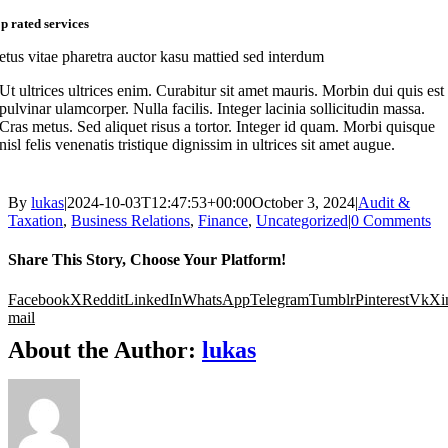
op rated services
etus vitae pharetra auctor kasu mattied sed interdum
Ut ultrices ultrices enim. Curabitur sit amet mauris. Morbin dui quis est
pulvinar ulamcorper. Nulla facilis. Integer lacinia sollicitudin massa.
Cras metus. Sed aliquet risus a tortor. Integer id quam. Morbi quisque
nisl felis venenatis tristique dignissim in ultrices sit amet augue.
By
lukas
|
2024-10-03T12:47:53+00:00
October 3, 2024
|
Audit &
Taxation
,
Business Relations
,
Finance
,
Uncategorized
|
0 Comments
Share This Story, Choose Your Platform!
Facebook
X
Reddit
LinkedIn
WhatsApp
Telegram
Tumblr
Pinterest
Vk
Xi
mail
About the Author:
lukas