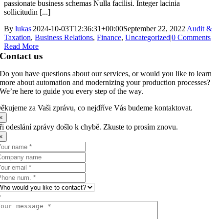
passionate business schemas Nulla facilisi. Integer lacinia
sollicitudin [...]
By
lukas
|
2024-10-03T12:36:31+00:00
September 22, 2022
|
Audit &
Taxation
,
Business Relations
,
Finance
,
Uncategorized
|
0 Comments
Read More
Contact us
Do you have questions about our services, or would you like to learn
more about automation and modernizing your production processes?
We’re here to guide you every step of the way.
ěkujeme za Vaši zprávu, co nejdříve Vás budeme kontaktovat.
×
ři odeslání zprávy došlo k chybě. Zkuste to prosím znovu.
×