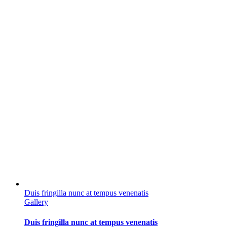
Duis fringilla nunc at tempus venenatis
Gallery
Duis fringilla nunc at tempus venenatis