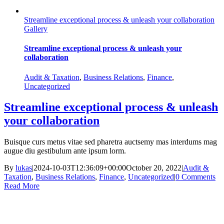
Streamline exceptional process & unleash your collaboration
Gallery
Streamline exceptional process & unleash your
collaboration
Audit & Taxation
,
Business Relations
,
Finance
,
Uncategorized
Streamline exceptional process & unleash
your collaboration
Buisque curs metus vitae sed pharetra auctsemy mas interdums mag
augue diu gestibulum ante ipsum lorm.
By
lukas
|
2024-10-03T12:36:09+00:00
October 20, 2022
|
Audit &
Taxation
,
Business Relations
,
Finance
,
Uncategorized
|
0 Comments
Read More