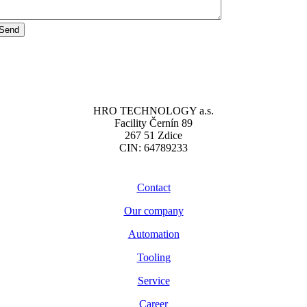
Send
HRO TECHNOLOGY a.s.
Facility Černín 89
267 51 Zdice
CIN: 64789233
Contact
Our company
Automation
Tooling
Service
Career