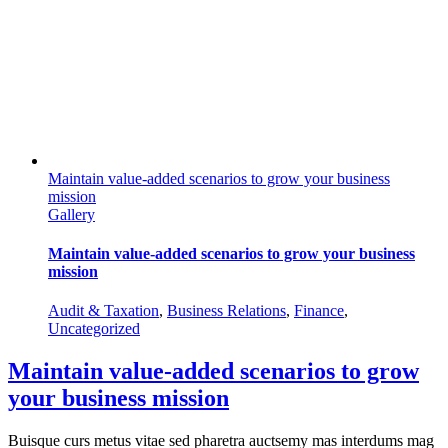
Maintain value-added scenarios to grow your business
mission
Gallery
Maintain value-added scenarios to grow your business
mission
Audit & Taxation
,
Business Relations
,
Finance
,
Uncategorized
Maintain value-added scenarios to grow
your business mission
Buisque curs metus vitae sed pharetra auctsemy mas interdums mag