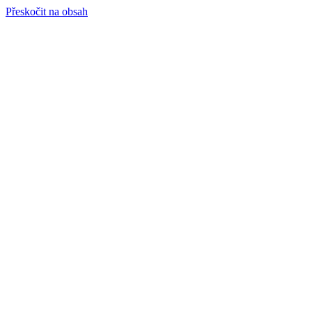
Přeskočit na obsah
info@hro-tech.cz