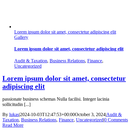
Lorem ipsum dolor sit amet, consectetur adipiscing elit
Gallery
Lorem ipsum dolor sit amet, consectetur adipiscing elit
Audit & Taxation
,
Business Relations
,
Finance
,
Uncategorized
Lorem ipsum dolor sit amet, consectetur
adipiscing elit
passionate business schemas Nulla facilisi. Integer lacinia
sollicitudin [...]
By
lukas
|
2024-10-03T12:47:53+00:00
October 3, 2024
|
Audit &
Taxation
,
Business Relations
,
Finance
,
Uncategorized
|
0 Comments
Read More