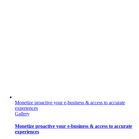
Monetize proactive your e-business & access to accurate
experiences
Gallery
Monetize proactive your e-business & access to accurate
experiences