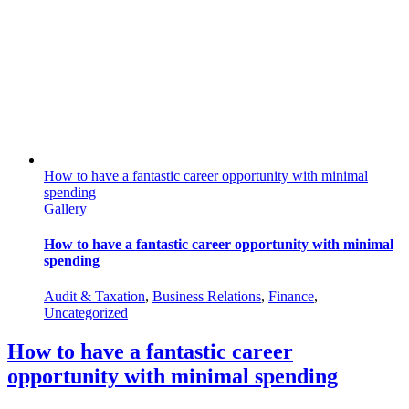
How to have a fantastic career opportunity with minimal
spending
Gallery
How to have a fantastic career opportunity with minimal
spending
Audit & Taxation
,
Business Relations
,
Finance
,
Uncategorized
How to have a fantastic career
opportunity with minimal spending