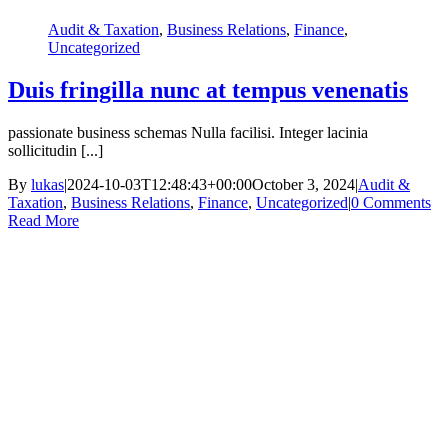
Audit & Taxation
,
Business Relations
,
Finance
,
Uncategorized
Duis fringilla nunc at tempus venenatis
passionate business schemas Nulla facilisi. Integer lacinia
sollicitudin [...]
By
lukas
|
2024-10-03T12:48:43+00:00
October 3, 2024
|
Audit &
Taxation
,
Business Relations
,
Finance
,
Uncategorized
|
0 Comments
Read More