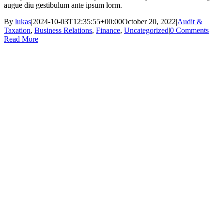
augue diu gestibulum ante ipsum lorm.
By
lukas
|
2024-10-03T12:35:55+00:00
October 20, 2022
|
Audit &
Taxation
,
Business Relations
,
Finance
,
Uncategorized
|
0 Comments
Read More