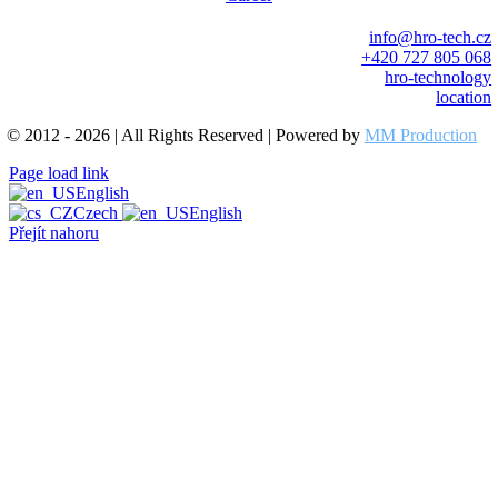
info@hro-tech.cz
+420 727 805 068
hro-technology
location
© 2012 - 2026 | All Rights Reserved | Powered by
MM Production
Page load link
English
Czech
English
Přejít nahoru