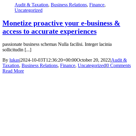
Audit & Taxation
,
Business Relations
,
Finance
,
Uncategorized
Monetize proactive your e-business &
access to accurate experiences
passionate business schemas Nulla facilisi. Integer lacinia
sollicitudin [...]
By
lukas
|
2024-10-03T12:36:20+00:00
October 20, 2022
|
Audit &
Taxation
,
Business Relations
,
Finance
,
Uncategorized
|
0 Comments
Read More