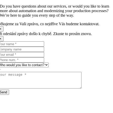
Do you have questions about our services, or would you like to learn
more about automation and modernizing your production processes?
We’re here to guide you every step of the way.
ěkujeme za Vaši zprávu, co nejdříve Vás budeme kontaktovat.
×
ři odeslání zprávy došlo k chybě. Zkuste to prosím znovu.
×
Send