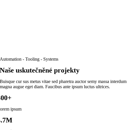
Automation - Tooling - Systems
Naše uskutečněné projekty
Buisque cur sus metus vitae sed pharetra auctor semy massa interdum
magna augue eget diam. Faucibus ante ipsum luctus ultrices.
300+
orem ipsum
4.7M