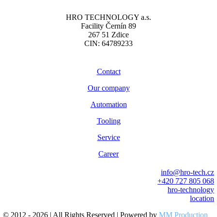
HRO TECHNOLOGY a.s.
Facility Černín 89
267 51 Zdice
CIN: 64789233
Contact
Our company
Automation
Tooling
Service
Career
info@hro-tech.cz
+420 727 805 068
hro-technology
location
© 2012 - 2026 | All Rights Reserved | Powered by
MM Production