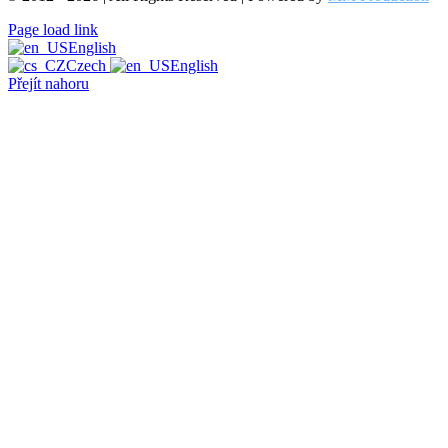
Page load link
English
Czech
English
Přejít nahoru