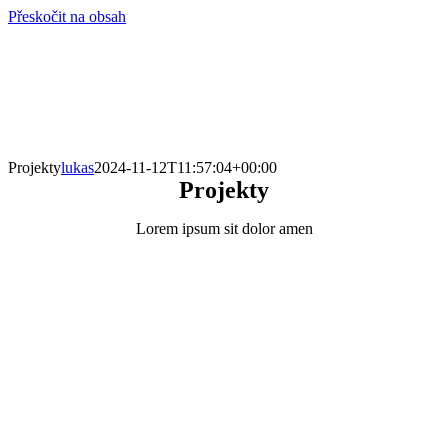
Přeskočit na obsah
info@hro-tech.cz
Projekty
lukas
2024-11-12T11:57:04+00:00
Projekty
Lorem ipsum sit dolor amen