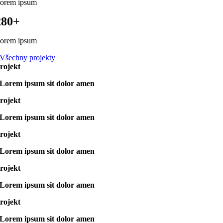
orem ipsum
280+
orem ipsum
Všechny projekty
rojekt
Lorem ipsum sit dolor amen
rojekt
Lorem ipsum sit dolor amen
rojekt
Lorem ipsum sit dolor amen
rojekt
Lorem ipsum sit dolor amen
rojekt
Lorem ipsum sit dolor amen