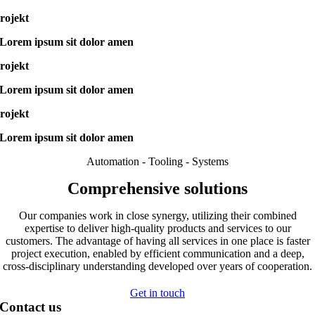
rojekt
Lorem ipsum sit dolor amen
rojekt
Lorem ipsum sit dolor amen
rojekt
Lorem ipsum sit dolor amen
Automation - Tooling - Systems
Comprehensive solutions
Our companies work in close synergy, utilizing their combined
expertise to deliver high-quality products and services to our
customers. The advantage of having all services in one place is faster
project execution, enabled by efficient communication and a deep,
cross-disciplinary understanding developed over years of cooperation.
Get in touch
Contact us