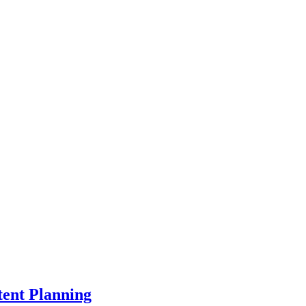
ent Planning