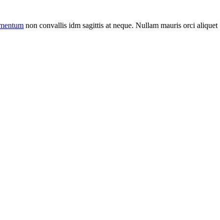
ermentum
non convallis idm sagittis at neque. Nullam mauris orci aliquet