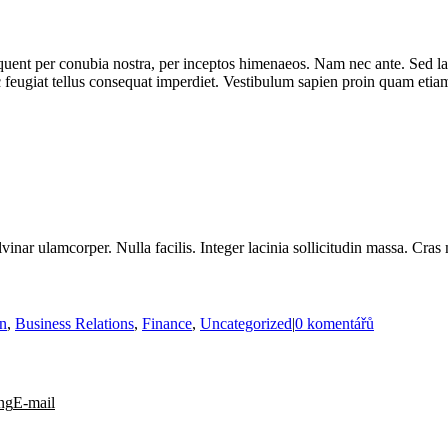
rquent per conubia nostra, per inceptos himenaeos. Nam nec ante. Sed la
nc feugiat tellus consequat imperdiet. Vestibulum sapien proin quam etiam
vinar ulamcorper. Nulla facilis. Integer lacinia sollicitudin massa. Cras 
on
,
Business Relations
,
Finance
,
Uncategorized
|
0 komentářů
ng
E-mail