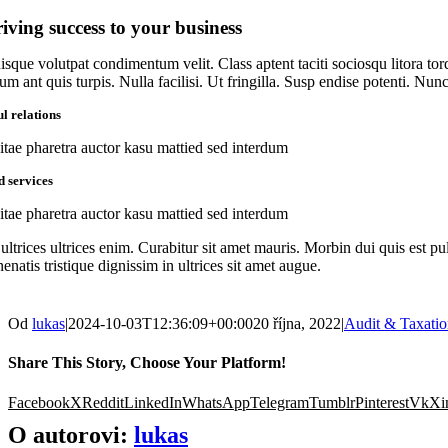
iving success to your business
isque volutpat condimentum velit. Class aptent taciti sociosqu litora to
um ant quis turpis. Nulla facilisi. Ut fringilla. Susp endise potenti. Nu
l relations
itae pharetra auctor kasu mattied sed interdum
d services
itae pharetra auctor kasu mattied sed interdum
ultrices ultrices enim. Curabitur sit amet mauris. Morbin dui quis est pul
enatis tristique dignissim in ultrices sit amet augue.
Od
lukas
|
2024-10-03T12:36:09+00:00
20 října, 2022
|
Audit & Taxati
Share This Story, Choose Your Platform!
Facebook
X
Reddit
LinkedIn
WhatsApp
Telegram
Tumblr
Pinterest
Vk
Xi
O autorovi:
lukas