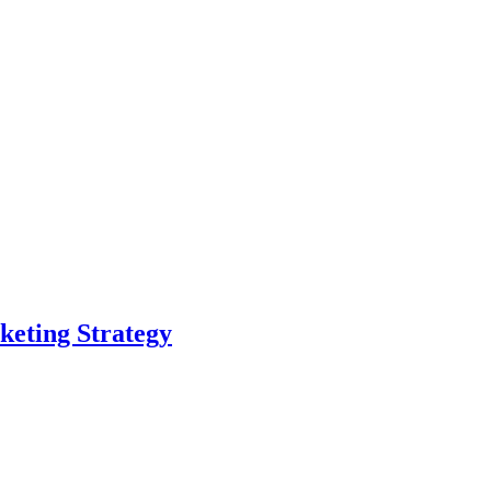
eting Strategy