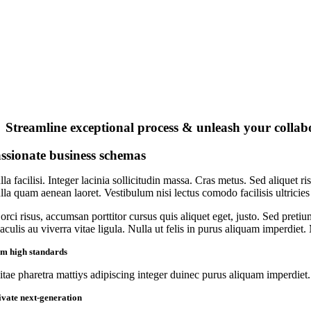
Streamline exceptional process & unleash your collab
ssionate business schemas
la facilisi. Integer lacinia sollicitudin massa. Cras metus. Sed aliquet ri
lla quam aenean laoret. Vestibulum nisi lectus comodo facilisis ultricies
orci risus, accumsan porttitor cursus quis aliquet eget, justo. Sed preti
iaculis au viverra vitae ligula. Nulla ut felis in purus aliquam imperdiet
rm high standards
itae pharetra mattiys adipiscing integer duinec purus aliquam imperdiet.
ivate next-generation