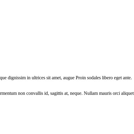
ique dignissim in ultrices sit amet, augue Proin sodales libero eget ante.
fermentum non convallis id, sagittis at, neque. Nullam mauris orci aliquet