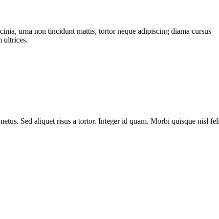
cinia, urna non tincidunt mattis, tortor neque adipiscing diama cursus
 ultrices.
metus. Sed aliquet risus a tortor. Integer id quam. Morbi quisque nisl fel