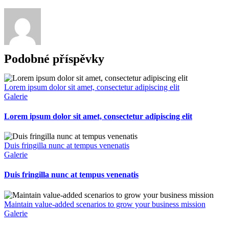
Podobné příspěvky
Lorem ipsum dolor sit amet, consectetur adipiscing elit
Galerie
Lorem ipsum dolor sit amet, consectetur adipiscing elit
Duis fringilla nunc at tempus venenatis
Galerie
Duis fringilla nunc at tempus venenatis
Maintain value-added scenarios to grow your business mission
Galerie