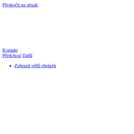
Přeskočit na obsah
info@hro-tech.cz
Kontakt
Předchozí
Další
Zobrazit větší obrázek