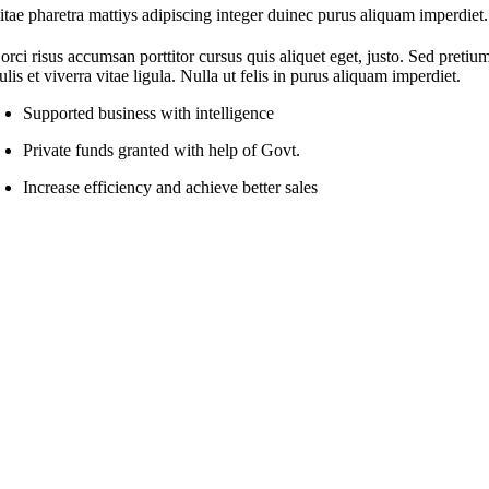
itae pharetra mattiys adipiscing integer duinec purus aliquam imperdiet.
orci risus accumsan porttitor cursus quis aliquet eget, justo. Sed pretiu
ulis et viverra vitae ligula. Nulla ut felis in purus aliquam imperdiet.
Supported business with intelligence
Private funds granted with help of Govt.
Increase efficiency and achieve better sales