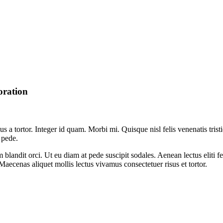
oration
sus a tortor. Integer id quam. Morbi mi. Quisque nisl felis venenatis trist
 pede.
um blandit orci. Ut eu diam at pede suscipit sodales. Aenean lectus eliti 
. Maecenas aliquet mollis lectus vivamus consectetuer risus et tortor.