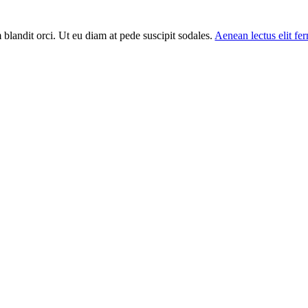
m blandit orci. Ut eu diam at pede suscipit sodales.
Aenean lectus elit f