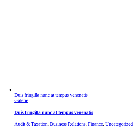
Duis fringilla nunc at tempus venenatis
Galerie
Duis fringilla nunc at tempus venenatis
Audit & Taxation
,
Business Relations
,
Finance
,
Uncategorized