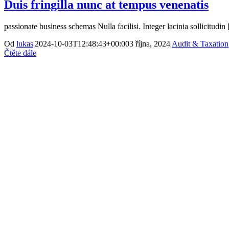
Duis fringilla nunc at tempus venenatis
passionate business schemas Nulla facilisi. Integer lacinia sollicitudin [
Od
lukas
|
2024-10-03T12:48:43+00:00
3 října, 2024
|
Audit & Taxation
Čtěte dále