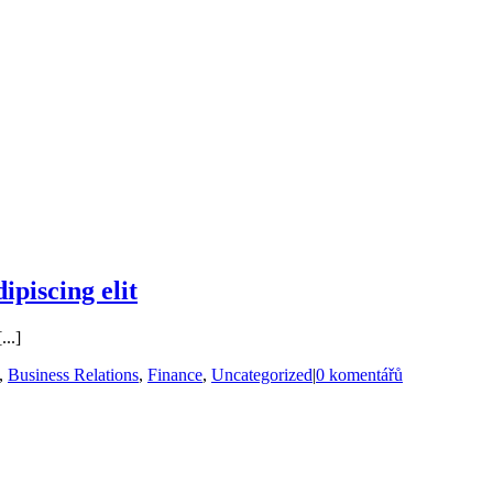
ipiscing elit
...]
,
Business Relations
,
Finance
,
Uncategorized
|
0 komentářů