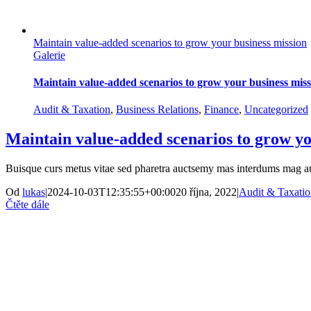
Maintain value-added scenarios to grow your business mission
Galerie
Maintain value-added scenarios to grow your business miss
Audit & Taxation
,
Business Relations
,
Finance
,
Uncategorized
Maintain value-added scenarios to grow yo
Buisque curs metus vitae sed pharetra auctsemy mas interdums mag a
Od
lukas
|
2024-10-03T12:35:55+00:00
20 října, 2022
|
Audit & Taxati
Čtěte dále