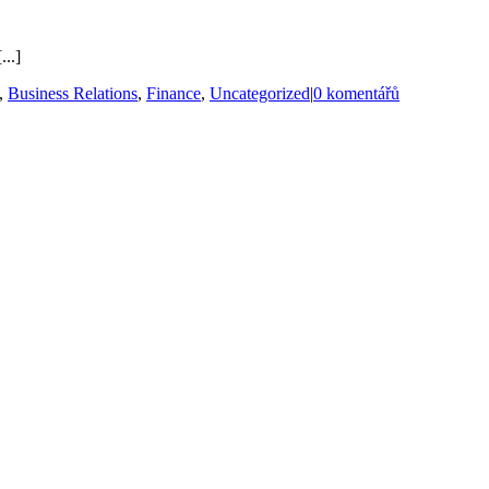
...]
,
Business Relations
,
Finance
,
Uncategorized
|
0 komentářů