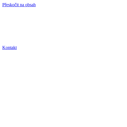
Přeskočit na obsah
info@hro-tech.cz
Kontakt