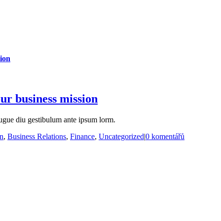
ion
ur business mission
ugue diu gestibulum ante ipsum lorm.
on
,
Business Relations
,
Finance
,
Uncategorized
|
0 komentářů