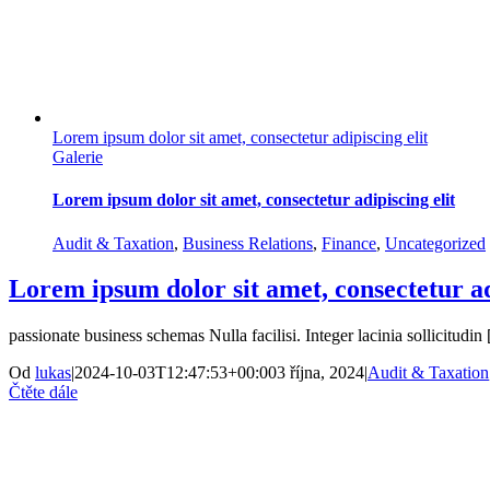
Lorem ipsum dolor sit amet, consectetur adipiscing elit
Galerie
Lorem ipsum dolor sit amet, consectetur adipiscing elit
Audit & Taxation
,
Business Relations
,
Finance
,
Uncategorized
Lorem ipsum dolor sit amet, consectetur ad
passionate business schemas Nulla facilisi. Integer lacinia sollicitudin [
Od
lukas
|
2024-10-03T12:47:53+00:00
3 října, 2024
|
Audit & Taxation
Čtěte dále